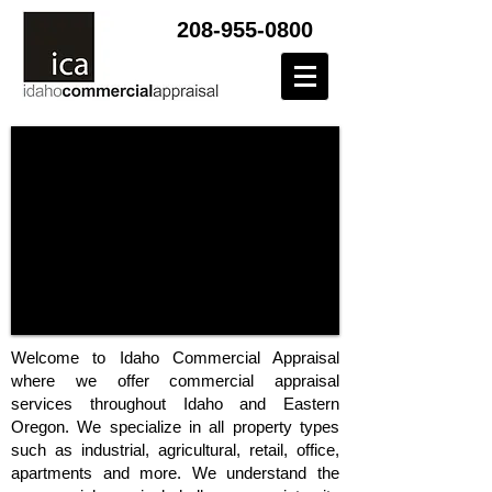
208-955-0800
Welcome to Idaho Commercial Appraisal
where we offer commercial appraisal
services throughout Idaho and Eastern
Oregon. We specialize in all property types
such as industrial, agricultural, retail, office,
apartments and more. We understand the