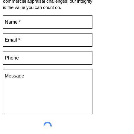
commercial appraisal challenges; our integrity
is the value you can count on.