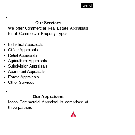
Send
Our Services
We offer Commercial Real Estate Appraisals
for all Commercial Property Types:
Industrial Appraisals
Office Appraisals
Retial Appraisals
Agricultural Appraisals
Subdivision Appraisals
Apartment Appraisals
Estate Appraisals
Other Services
Our Appraisers
Idaho Commercial Appraisal is comprised of
three partners:
Tony Rinaldi, CPA, MAI
Timothy E. Robb, MAI